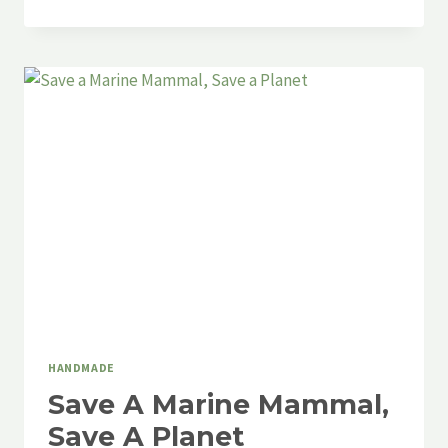
ESSENTIAL
RULES
OF
ECOLOGICAL
HOME
IMPROVEMENTS
HANDMADE
Save A Marine Mammal,
Save A Planet