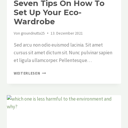
Seven Tips On How To
Set Up Your Eco-
Wardrobe
Von
groundnutta25
13. Dezember 2021
Sed arcu non odio euismod lacinia. Sit amet
cursus sit amet dictum sit. Nunc pulvinar sapien
et ligula ullamcorper. Pellentesque…
SEVEN
WEITERLESEN
TIPS
ON
HOW
TO
SET
UP
YOUR
ECO-
WARDROBE