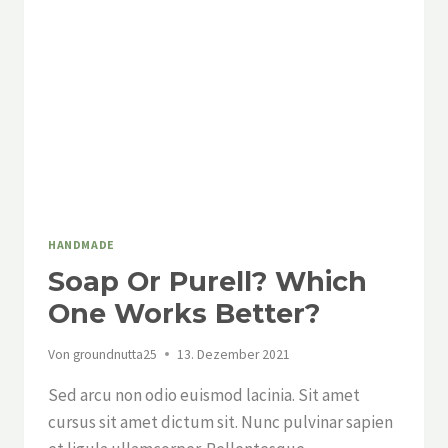
HANDMADE
Soap Or Purell? Which
One Works Better?
Von
groundnutta25
13. Dezember 2021
Sed arcu non odio euismod lacinia. Sit amet
cursus sit amet dictum sit. Nunc pulvinar sapien