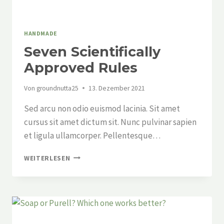
HANDMADE
Seven Scientifically
Approved Rules
Von
groundnutta25
13. Dezember 2021
Sed arcu non odio euismod lacinia. Sit amet
cursus sit amet dictum sit. Nunc pulvinar sapien
et ligula ullamcorper. Pellentesque…
SEVEN
WEITERLESEN
SCIENTIFICALLY
APPROVED
RULES