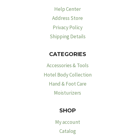
Help Center
Address Store
Privacy Policy
Shipping Details
CATEGORIES
Accessories & Tools
Hotel Body Collection
Hand & Foot Care
Moisturizers
SHOP
My account
Catalog