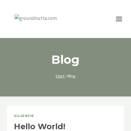
Zum
Inhalt
springen
Blog
Start
/
Blog
ALLGEMEIN
Hello World!