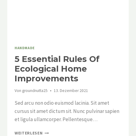
HANDMADE
5 Essential Rules Of
Ecological Home
Improvements
Von
groundnutta25
13. Dezember 2021
Sed arcu non odio euismod lacinia. Sit amet
cursus sit amet dictum sit. Nunc pulvinar sapien
et ligula ullamcorper. Pellentesque…
5
WEITERLESEN