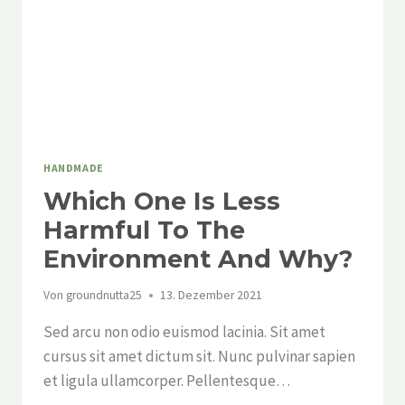
HANDMADE
Which One Is Less
Harmful To The
Environment And Why?
Von
groundnutta25
13. Dezember 2021
Sed arcu non odio euismod lacinia. Sit amet
cursus sit amet dictum sit. Nunc pulvinar sapien
et ligula ullamcorper. Pellentesque…