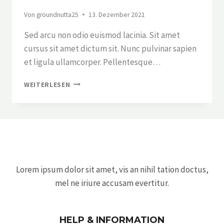
Von
groundnutta25
13. Dezember 2021
Sed arcu non odio euismod lacinia. Sit amet
cursus sit amet dictum sit. Nunc pulvinar sapien
et ligula ullamcorper. Pellentesque…
SAVE
WEITERLESEN
A
MARINE
MAMMAL,
SAVE
A
PLANET
Lorem ipsum dolor sit amet, vis an nihil tation doctus,
mel ne iriure accusam evertitur.
HELP & INFORMATION