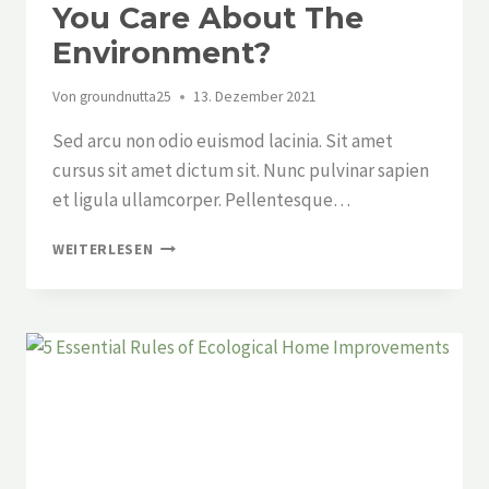
You Care About The
Environment?
Von
groundnutta25
13. Dezember 2021
Sed arcu non odio euismod lacinia. Sit amet
cursus sit amet dictum sit. Nunc pulvinar sapien
et ligula ullamcorper. Pellentesque…
WHICH
WEITERLESEN
ONE
TO
CHOOSE
IF
YOU
CARE
ABOUT
THE
ENVIRONMENT?