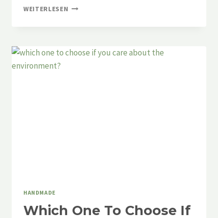
WHICH
WEITERLESEN
ONE
IS
LESS
HARMFUL
TO
THE
ENVIRONMENT
AND
WHY?
HANDMADE
Which One To Choose If