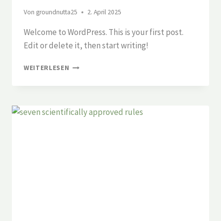
Von
groundnutta25
2. April 2025
Welcome to WordPress. This is your first post.
Edit or delete it, then start writing!
HELLO
WEITERLESEN
WORLD!