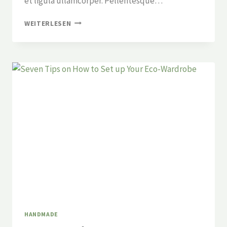
et ligula ullamcorper. Pellentesque…
SOAP
WEITERLESEN
OR
PURELL?
WHICH
ONE
WORKS
BETTER?
HANDMADE